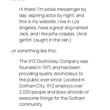
Hi there! I’m a bike messenger by
day, aspiring actor by night, and
this is my website. I live in Los
Angeles, have a great dog named
Jack, and I like piña coladas. (And
gettin’ caught in the rain.)
…or something like this:
The XYZ Doohickey Company was
founded in 1971, and has been
providing quality doohickeys to
the public ever since. Located in
Gotham City, XYZ employs over
2,000 people and does all kinds of
awesome things for the Gotham
community.