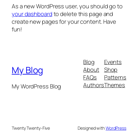
As a new WordPress user, you should go to
your dashboard
to delete this page and
create new pages for your content. Have
fun!
Blog
Events
My Blog
About
Shop
FAQs
Patterns
Authors
Themes
My WordPress Blog
Twenty Twenty-Five
Designed with
WordPress