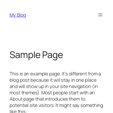
Skip
to
My Blog
content
Sample Page
This is an example page. It’s different from a
blog post because it will stay in one place
and will show up in your site navigation (in
most themes). Most people start with an
About page that introduces them to
potential site visitors. It might say something
like this: